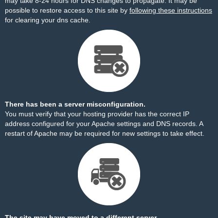
may take 8-24 hours for DNS changes to propagate. It may be
possible to restore access to this site by
following these instructions
for clearing your dns cache.
There has been a server misconfiguration.
You must verify that your hosting provider has the correct IP
address configured for your Apache settings and DNS records. A
restart of Apache may be required for new settings to take effect.
The site may have moved to a different server.