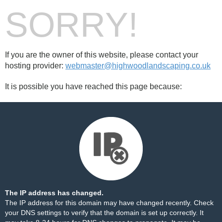
SORRY!
If you are the owner of this website, please contact your
hosting provider:
webmaster@highwoodlandscaping.co.uk
It is possible you have reached this page because:
The IP address has changed.
The IP address for this domain may have changed recently. Check
your DNS settings to verify that the domain is set up correctly. It